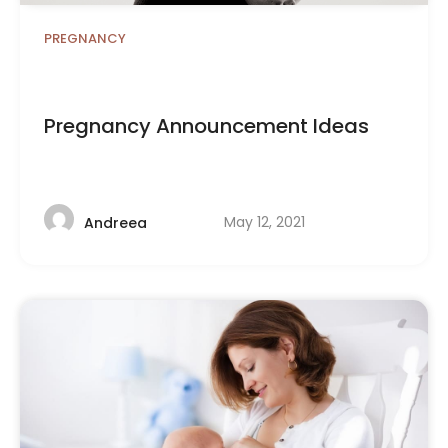
PREGNANCY
Pregnancy Announcement Ideas
May 12, 2021
Andreea