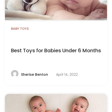
BABY TOYS
Best Toys for Babies Under 6 Months
April 14, 2022
Sherise Benton