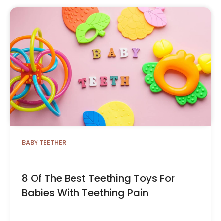
BABY TEETHER
8 Of The Best Teething Toys For
Babies With Teething Pain