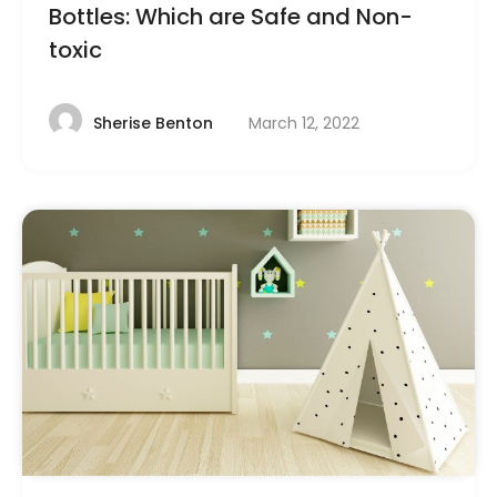
Bottles: Which are Safe and Non-
toxic
March 12, 2022
Sherise Benton