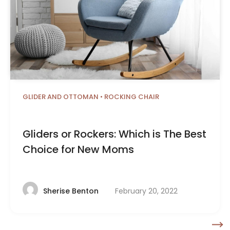
GLIDER AND OTTOMAN
•
ROCKING CHAIR
Gliders or Rockers: Which is The Best
Choice for New Moms
February 20, 2022
Sherise Benton