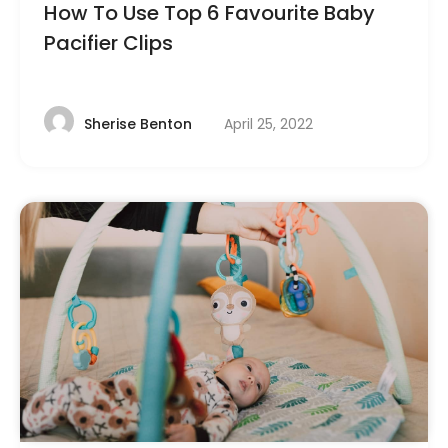
How To Use Top 6 Favourite Baby
Pacifier Clips
April 25, 2022
Sherise Benton