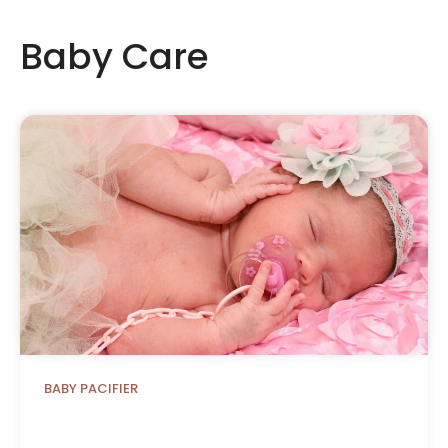
Baby Care
BABY PACIFIER