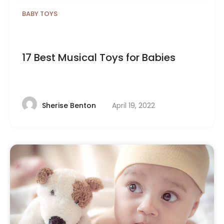
BABY TOYS
17 Best Musical Toys for Babies
April 19, 2022
Sherise Benton