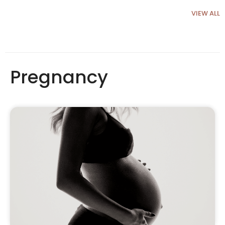
VIEW ALL
Pregnancy