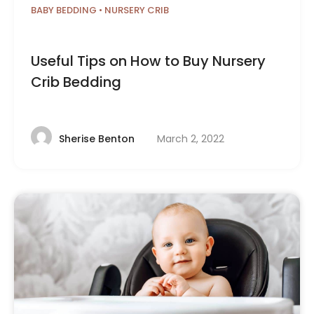
BABY BEDDING
•
NURSERY CRIB
Useful Tips on How to Buy Nursery
Crib Bedding
March 2, 2022
Sherise Benton