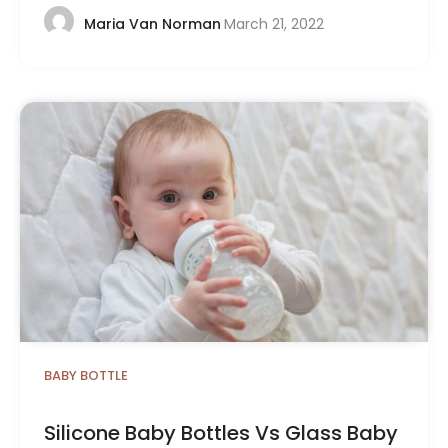
March 21, 2022
Maria Van Norman
BABY BOTTLE
Silicone Baby Bottles Vs Glass Baby