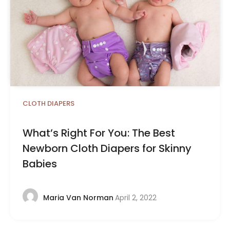
CLOTH DIAPERS
What’s Right For You: The Best
Newborn Cloth Diapers for Skinny
Babies
April 2, 2022
Maria Van Norman