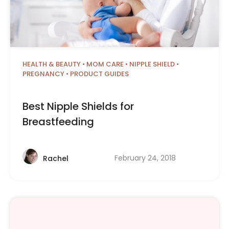
HEALTH & BEAUTY
•
MOM CARE
•
NIPPLE SHIELD
•
PREGNANCY
•
PRODUCT GUIDES
Best Nipple Shields for
Breastfeeding
February 24, 2018
Rachel