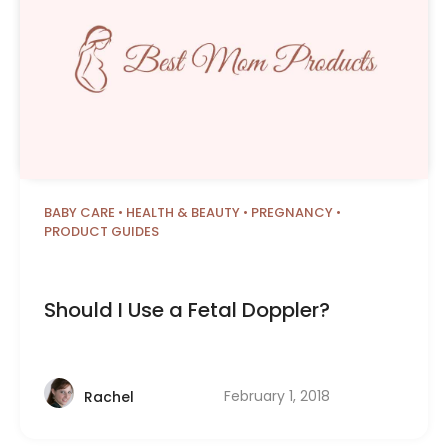
BABY CARE
•
HEALTH & BEAUTY
•
PREGNANCY
•
PRODUCT GUIDES
Should I Use a Fetal Doppler?
February 1, 2018
Rachel