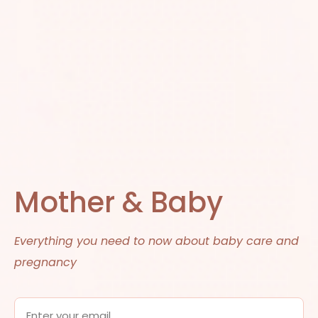
Mother & Baby
Everything you need to now about baby care and
pregnancy