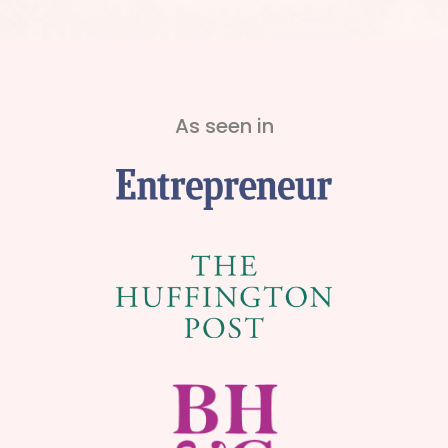
As seen in