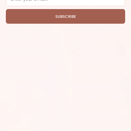
SUBSCRIBE