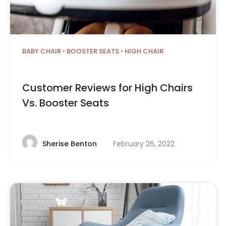
BABY CHAIR
•
BOOSTER SEATS
•
HIGH CHAIR
Customer Reviews for High Chairs
Vs. Booster Seats
February 26, 2022
Sherise Benton