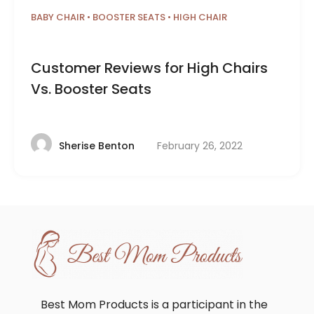
BABY CHAIR
•
BOOSTER SEATS
•
HIGH CHAIR
Customer Reviews for High Chairs
Vs. Booster Seats
February 26, 2022
Sherise Benton
Best Mom Products is a participant in the