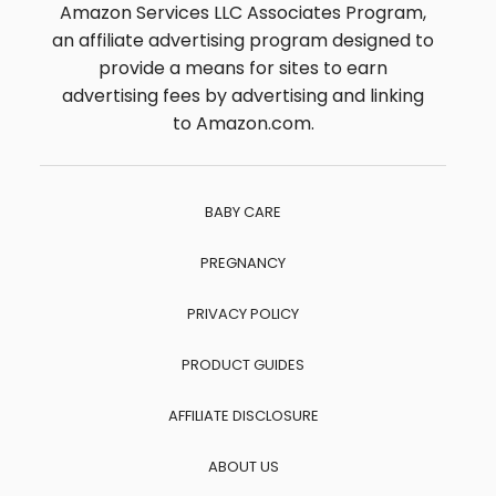
Amazon Services LLC Associates Program,
an affiliate advertising program designed to
provide a means for sites to earn
advertising fees by advertising and linking
to Amazon.com.
BABY CARE
PREGNANCY
PRIVACY POLICY
PRODUCT GUIDES
AFFILIATE DISCLOSURE
ABOUT US