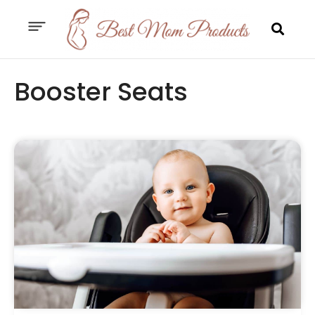
Booster Seats