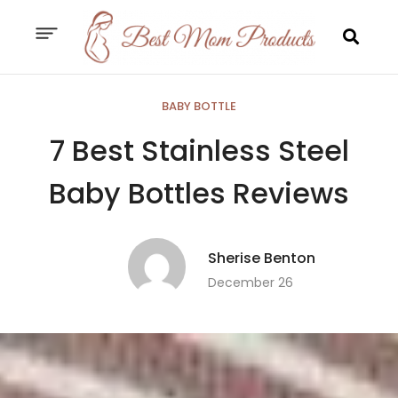
BABY BOTTLE
7 Best Stainless Steel
Baby Bottles Reviews
Sherise Benton
December 26