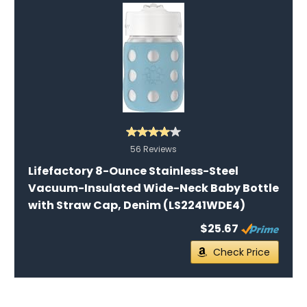
56 Reviews
Lifefactory 8-Ounce Stainless-Steel
Vacuum-Insulated Wide-Neck Baby Bottle
with Straw Cap, Denim (LS2241WDE4)
$25.67
Check Price