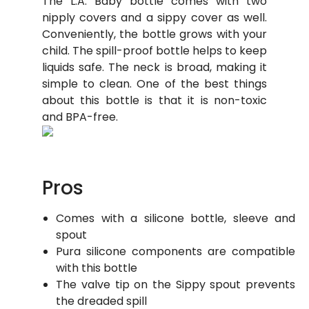
The L.A. Baby bottle comes with two
nipply covers and a sippy cover as well.
Conveniently, the bottle grows with your
child. The spill-proof bottle helps to keep
liquids safe. The neck is broad, making it
simple to clean. One of the best things
about this bottle is that it is non-toxic
and BPA-free.
Pros
Comes with a silicone bottle, sleeve and
spout
Pura silicone components are compatible
with this bottle
The valve tip on the Sippy spout prevents
the dreaded spill