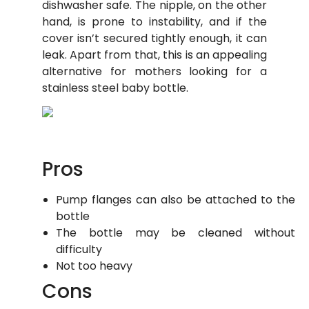
dishwasher safe. The nipple, on the other
hand, is prone to instability, and if the
cover isn’t secured tightly enough, it can
leak. Apart from that, this is an appealing
alternative for mothers looking for a
stainless steel baby bottle.
Pros
Pump flanges can also be attached to the
bottle
The bottle may be cleaned without
difficulty
Not too heavy
Cons