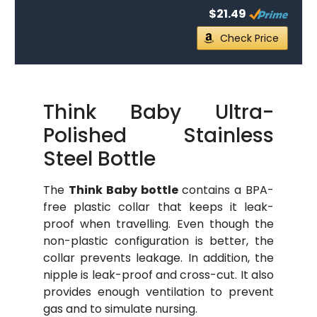
$21.49
Check Price
Think Baby Ultra-
Polished Stainless
Steel Bottle
The
Think Baby bottle
contains a BPA-
free plastic collar that keeps it leak-
proof when travelling. Even though the
non-plastic configuration is better, the
collar prevents leakage. In addition, the
nipple is leak-proof and cross-cut. It also
provides enough ventilation to prevent
gas and to simulate nursing.