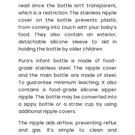
read since the bottle isn’t transparent,
which is a restriction. The stainless nipple
cover on the bottle prevents plastic
from coming into touch with your baby’s
food. They also contain an exterior,
detachable silicone sleeve to aid in
holding the bottle by older children.
Pura’s infant bottle is made of food-
grade stainless steel. The nipple cover
and the main bottle are made of steel.
To guarantee minimum leaching, it also
contains a food-grade silicone sipper
nipple. The bottle may be converted into
a sippy bottle or a straw cup by using
additional nipple covers.
The nipple aids airflow, preventing reflux
and gas. It’s simple to clean and