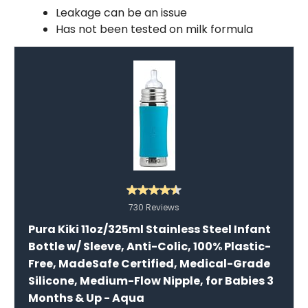
Leakage can be an issue
Has not been tested on milk formula
730 Reviews
Pura Kiki 11oz/325ml Stainless Steel Infant
Bottle w/ Sleeve, Anti-Colic, 100% Plastic-
Free, MadeSafe Certified, Medical-Grade
Silicone, Medium-Flow Nipple, for Babies 3
Months & Up - Aqua