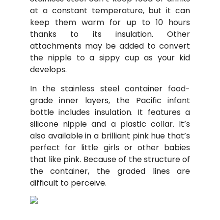
at a constant temperature, but it can
keep them warm for up to 10 hours
thanks to its insulation. Other
attachments may be added to convert
the nipple to a sippy cup as your kid
develops.
In the stainless steel container food-
grade inner layers, the Pacific infant
bottle includes insulation. It features a
silicone nipple and a plastic collar. It’s
also available in a brilliant pink hue that’s
perfect for little girls or other babies
that like pink. Because of the structure of
the container, the graded lines are
difficult to perceive.