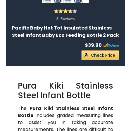
31 Reviews
Pacific Baby Hot Tot Insulated Stainless
Steel Infant Baby Eco Feeding Bottle 2 Pack
$39.90
Check Price
Pura Kiki Stainless
Steel Infant Bottle
The
Pura Kiki Stainless Steel Infant
Bottle
includes graded measuring lines
to assist you in taking accurate
measurements. The lines are difficult to