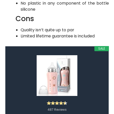
No plastic in any component of the bottle
silicone
Cons
Quality isn’t quite up to par
Limited lifetime guarantee is included
SALE
487 Reviews