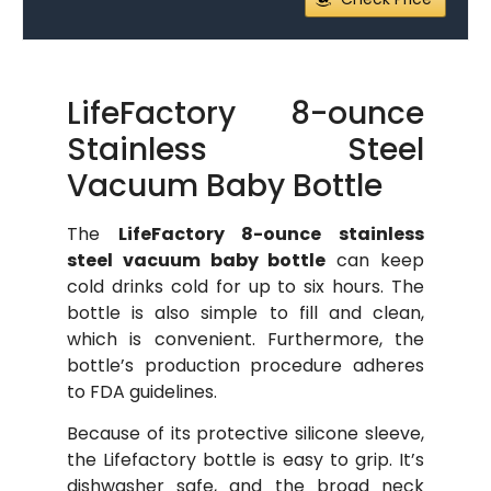
LifeFactory 8-ounce
Stainless Steel
Vacuum Baby Bottle
The
LifeFactory 8-ounce stainless
steel vacuum baby bottle
can keep
cold drinks cold for up to six hours. The
bottle is also simple to fill and clean,
which is convenient. Furthermore, the
bottle’s production procedure adheres
to FDA guidelines.
Because of its protective silicone sleeve,
the Lifefactory bottle is easy to grip. It’s
dishwasher safe, and the broad neck