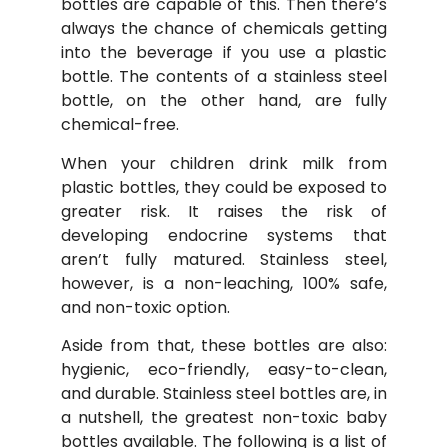
bottles are capable of this. Then there’s
always the chance of chemicals getting
into the beverage if you use a plastic
bottle. The contents of a stainless steel
bottle, on the other hand, are fully
chemical-free.
When your children drink milk from
plastic bottles, they could be exposed to
greater risk. It raises the risk of
developing endocrine systems that
aren’t fully matured. Stainless steel,
however, is a non-leaching, 100% safe,
and non-toxic option.
Aside from that, these bottles are also:
hygienic, eco-friendly, easy-to-clean,
and durable. Stainless steel bottles are, in
a nutshell, the greatest non-toxic baby
bottles available. The following is a list of