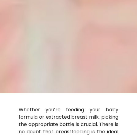
Whether you’re feeding your baby
formula or extracted
breast milk
, picking
the appropriate bottle is crucial. There is
no doubt that breastfeeding is the ideal