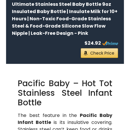
Ultimate Stainless Steel Baby Bottle 9oz
Insulated Baby Bottle | Insulate Milk for 10+
Hours | Non-Toxic Food-Grade Stainless
Steel & Food-Grade Silicone Slow Flow
Nipple | Leak-Free Design - Pink
$24.92
Check Price
Pacific Baby – Hot Tot
Stainless Steel Infant
Bottle
The best feature in the
Pacific Baby
Infant Bottle
is its insulative covering.
Stainless steel can’t keep food or drinks