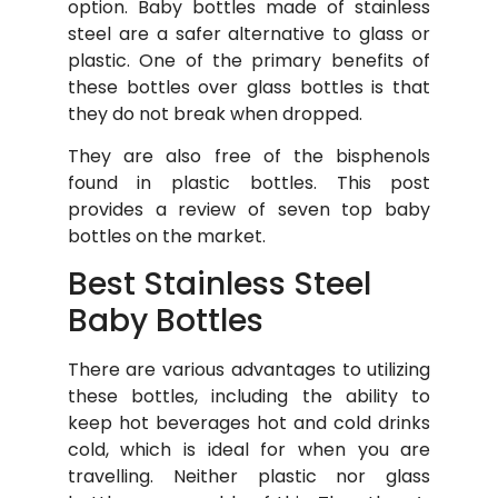
option. Baby bottles made of stainless
steel are a safer alternative to glass or
plastic. One of the primary benefits of
these bottles over glass bottles is that
they do not break when dropped.
They are also free of the bisphenols
found in plastic bottles. This post
provides a review of seven top baby
bottles on the market.
Best Stainless Steel
Baby Bottles
There are various advantages to utilizing
these bottles, including the ability to
keep hot beverages hot and cold drinks
cold, which is ideal for when you are
travelling. Neither plastic nor glass