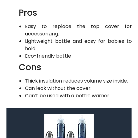
Pros
Easy to replace the top cover for
accessorizing.
Lightweight bottle and easy for babies to
hold.
Eco-friendly bottle
Cons
Thick insulation reduces volume size inside.
Can leak without the cover.
Can’t be used with a bottle warner