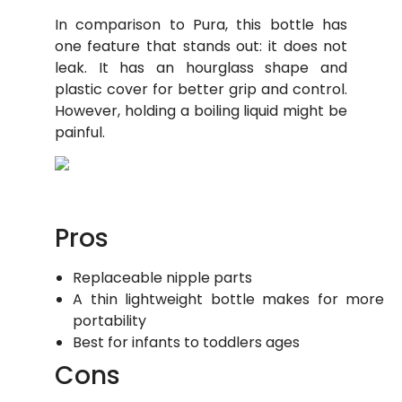
In comparison to Pura, this bottle has
one feature that stands out: it does not
leak. It has an hourglass shape and
plastic cover for better grip and control.
However, holding a boiling liquid might be
painful.
Pros
Replaceable nipple parts
A thin lightweight bottle makes for more
portability
Best for infants to toddlers ages
Cons