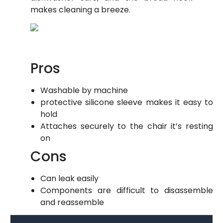
makes cleaning a breeze.
Pros
Washable by machine
protective silicone sleeve makes it easy to
hold
Attaches securely to the chair it’s resting
on
Cons
Can leak easily
Components are difficult to disassemble
and reassemble