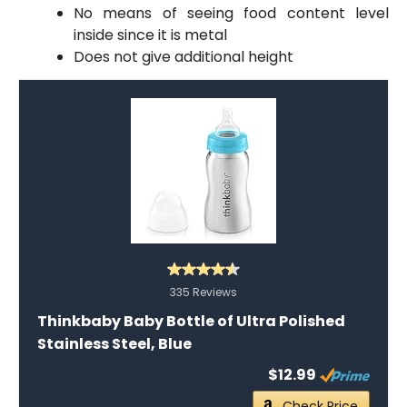
No means of seeing food content level
inside since it is metal
Does not give additional height
335 Reviews
Thinkbaby Baby Bottle of Ultra Polished
Stainless Steel, Blue
$12.99
Check Price