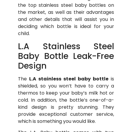
the top stainless steel baby bottles on
the market, as well as their advantages
and other details that will assist you in
deciding which bottle is ideal for your
child.
L.A Stainless Steel
Baby Bottle Leak-Free
Design
The
L.A stainless steel baby bottle
is
shielded, so you won’t have to carry a
thermos to keep your baby’s milk hot or
cold. In addition, the bottle’s one-of-a-
kind design is pretty stunning. They
provide exceptional customer service,
which is something you would like.