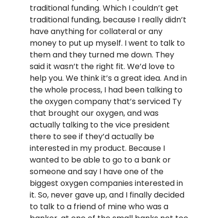
traditional funding. Which I couldn’t get
traditional funding, because I really didn’t
have anything for collateral or any
money to put up myself. I went to talk to
them and they turned me down. They
said it wasn’t the right fit. We’d love to
help you. We think it’s a great idea. And in
the whole process, I had been talking to
the oxygen company that’s serviced Ty
that brought our oxygen, and was
actually talking to the vice president
there to see if they’d actually be
interested in my product. Because I
wanted to be able to go to a bank or
someone and say I have one of the
biggest oxygen companies interested in
it. So, never gave up, and I finally decided
to talk to a friend of mine who was a