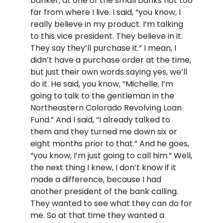
banker, at one of the small banks not too
far from where I live. I said, “you know, I
really believe in my product. I’m talking
to this vice president. They believe in it.
They say they’ll purchase it.” I mean, I
didn’t have a purchase order at the time,
but just their own words saying yes, we’ll
do it. He said, you know, “Michelle, I’m
going to talk to the gentleman in the
Northeastern Colorado Revolving Loan
Fund.” And I said, “I already talked to
them and they turned me down six or
eight months prior to that.” And he goes,
“you know, I’m just going to call him.” Well,
the next thing I knew, I don’t know if it
made a difference, because I had
another president of the bank calling.
They wanted to see what they can do for
me. So at that time they wanted a