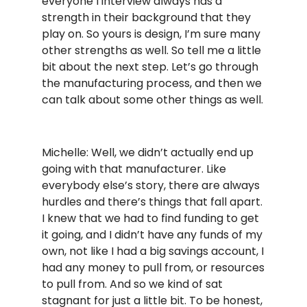
everyone I interview always has a
strength in their background that they
play on. So yours is design, I’m sure many
other strengths as well. So tell me a little
bit about the next step. Let’s go through
the manufacturing process, and then we
can talk about some other things as well.
Michelle: Well, we didn’t actually end up
going with that manufacturer. Like
everybody else’s story, there are always
hurdles and there’s things that fall apart.
I knew that we had to find funding to get
it going, and I didn’t have any funds of my
own, not like I had a big savings account, I
had any money to pull from, or resources
to pull from. And so we kind of sat
stagnant for just a little bit. To be honest,