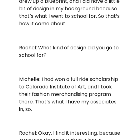
drew up a blueprint, and I did have a little
bit of design in my background because
that’s what I went to school for. So that’s
how it came about.
Rachel: What kind of design did you go to
school for?
Michelle: I had won a full ride scholarship
to Colorado Institute of Art, and I took
their fashion merchandising program
there. That’s what I have my associates
in, so.
Rachel: Okay. I find it interesting, because