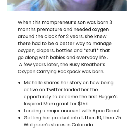
When this mompreneur’s son was born 3
months premature and needed oxygen
around the clock for 2 years, she knew
there had to be a better way to manage
oxygen, diapers, bottles and *stuff* that
go along with babies and everyday life .
A few years later, the Busy Breather’s
Oxygen Carrying Backpack was born.
Michelle shares her story on how being
active on Twitter landed her the
opportunity to become the first Huggie’s
Inspired Mom grant for $15k.
Landing a major account with Apria Direct
Getting her product into 1, then 10, then 75
Walgreen’s stores in Colorado