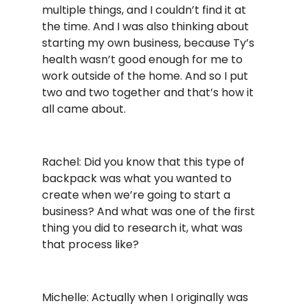
multiple things, and I couldn’t find it at
the time. And I was also thinking about
starting my own business, because Ty’s
health wasn’t good enough for me to
work outside of the home. And so I put
two and two together and that’s how it
all came about.
Rachel: Did you know that this type of
backpack was what you wanted to
create when we’re going to start a
business? And what was one of the first
thing you did to research it, what was
that process like?
Michelle: Actually when I originally was