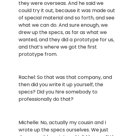
they were overseas. And he said we
could try it out, because it was made out
of special material and so forth, and see
what we can do. And sure enough, we
drew up the specs, as far as what we
wanted, and they did a prototype for us,
and that’s where we got the first
prototype from.
Rachel: So that was that company, and
then did you write it up yourself, the
specs? Did you hire somebody to
professionally do that?
Michelle: No, actually my cousin and I
wrote up the specs ourselves. We just