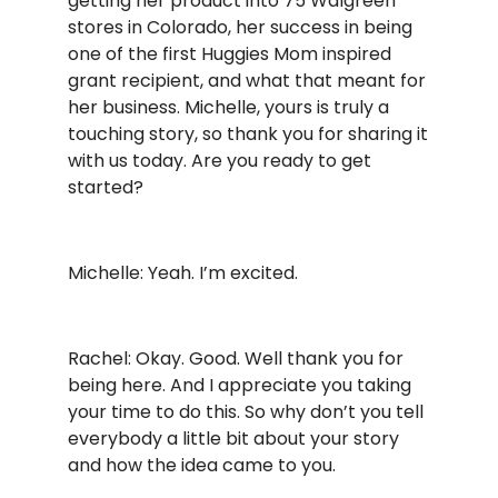
getting her product into 75 Walgreen
stores in Colorado, her success in being
one of the first Huggies Mom inspired
grant recipient, and what that meant for
her business. Michelle, yours is truly a
touching story, so thank you for sharing it
with us today. Are you ready to get
started?
Michelle: Yeah. I’m excited.
Rachel: Okay. Good. Well thank you for
being here. And I appreciate you taking
your time to do this. So why don’t you tell
everybody a little bit about your story
and how the idea came to you.