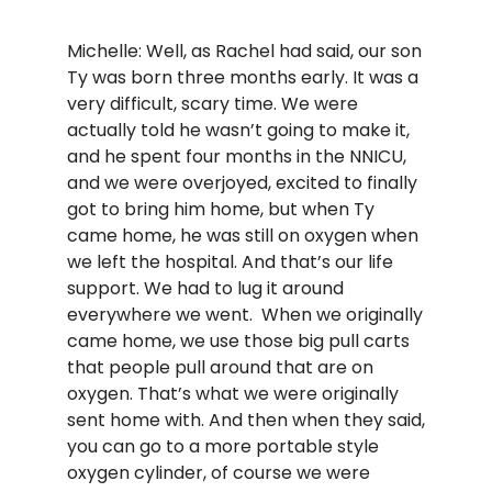
Michelle: Well, as Rachel had said, our son
Ty was born three months early. It was a
very difficult, scary time. We were
actually told he wasn’t going to make it,
and he spent four months in the NNICU,
and we were overjoyed, excited to finally
got to bring him home, but when Ty
came home, he was still on oxygen when
we left the hospital. And that’s our life
support. We had to lug it around
everywhere we went. When we originally
came home, we use those big pull carts
that people pull around that are on
oxygen. That’s what we were originally
sent home with. And then when they said,
you can go to a more portable style
oxygen cylinder, of course we were