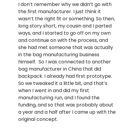
I don’t remember why we didn’t go with
the first manufacturer. I just think it
wasn’t the right fit or something. So then,
long story short, my cousin and I parted
ways, and I started to go off on my own
and continue on with the process, and
she had met someone that was actually
in the bag manufacturing business
himself. So I was connected to another
bag manufacturer in China that did
backpack. I already had first prototype.
So we tweaked it a little bit, and that’s
when I went in and did my first
manufacturing run, and I found the
funding, and so that was probably about
a year and a half after I came up with the
original concept.