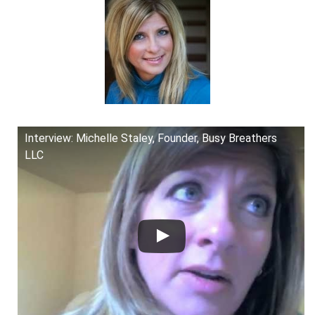
Interview: Michelle Staley, Founder, Busy Breathers
LLC