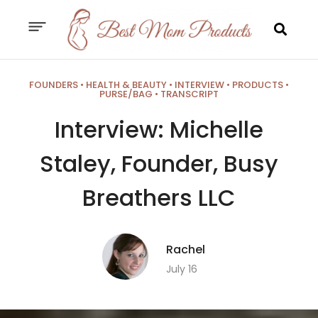
FOUNDERS
•
HEALTH & BEAUTY
•
INTERVIEW
•
PRODUCTS
•
PURSE/BAG
•
TRANSCRIPT
Interview: Michelle
Staley, Founder, Busy
Breathers LLC
Rachel
July 16