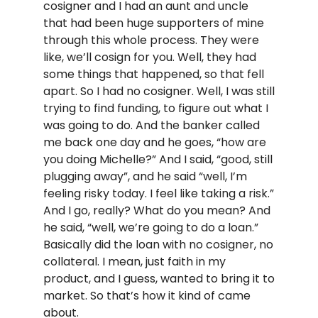
cosigner and I had an aunt and uncle
that had been huge supporters of mine
through this whole process. They were
like, we’ll cosign for you. Well, they had
some things that happened, so that fell
apart. So I had no cosigner. Well, I was still
trying to find funding, to figure out what I
was going to do. And the banker called
me back one day and he goes, “how are
you doing Michelle?” And I said, “good, still
plugging away”, and he said “well, I’m
feeling risky today. I feel like taking a risk.”
And I go, really? What do you mean? And
he said, “well, we’re going to do a loan.”
Basically did the loan with no cosigner, no
collateral. I mean, just faith in my
product, and I guess, wanted to bring it to
market. So that’s how it kind of came
about.