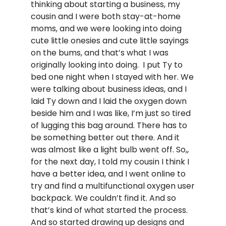
thinking about starting a business, my
cousin and I were both stay-at-home
moms, and we were looking into doing
cute little onesies and cute little sayings
on the bums, and that’s what I was
originally looking into doing. I put Ty to
bed one night when I stayed with her. We
were talking about business ideas, and I
laid Ty down and I laid the oxygen down
beside him and I was like, I’m just so tired
of lugging this bag around. There has to
be something better out there. And it
was almost like a light bulb went off. So,,
for the next day, I told my cousin I think I
have a better idea, and I went online to
try and find a multifunctional oxygen user
backpack. We couldn’t find it. And so
that’s kind of what started the process.
And so started drawing up designs and