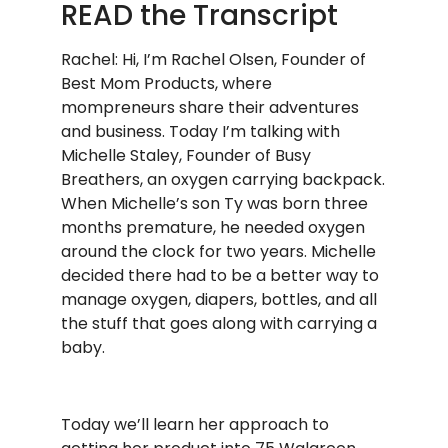
READ the Transcript
Rachel: Hi, I’m Rachel Olsen, Founder of
Best Mom Products, where
mompreneurs share their adventures
and business. Today I’m talking with
Michelle Staley, Founder of Busy
Breathers, an oxygen carrying backpack.
When Michelle’s son Ty was born three
months premature, he needed oxygen
around the clock for two years. Michelle
decided there had to be a better way to
manage oxygen, diapers, bottles, and all
the stuff that goes along with carrying a
baby.
Today we’ll learn her approach to