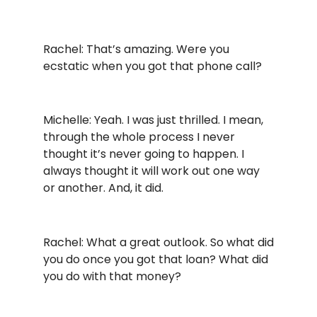
Rachel: That’s amazing. Were you
ecstatic when you got that phone call?
Michelle: Yeah. I was just thrilled. I mean,
through the whole process I never
thought it’s never going to happen. I
always thought it will work out one way
or another. And, it did.
Rachel: What a great outlook. So what did
you do once you got that loan? What did
you do with that money?