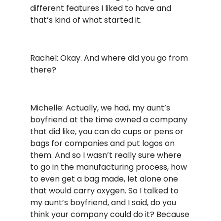
different features I liked to have and
that’s kind of what started it.
Rachel: Okay. And where did you go from
there?
Michelle: Actually, we had, my aunt’s
boyfriend at the time owned a company
that did like, you can do cups or pens or
bags for companies and put logos on
them. And so I wasn’t really sure where
to go in the manufacturing process, how
to even get a bag made, let alone one
that would carry oxygen. So I talked to
my aunt’s boyfriend, and I said, do you
think your company could do it? Because