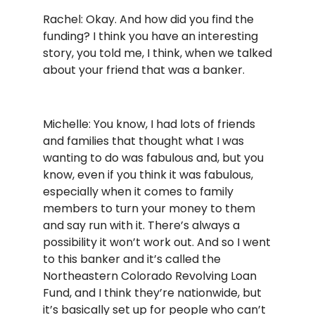
Rachel: Okay. And how did you find the
funding? I think you have an interesting
story, you told me, I think, when we talked
about your friend that was a banker.
Michelle: You know, I had lots of friends
and families that thought what I was
wanting to do was fabulous and, but you
know, even if you think it was fabulous,
especially when it comes to family
members to turn your money to them
and say run with it. There’s always a
possibility it won’t work out. And so I went
to this banker and it’s called the
Northeastern Colorado Revolving Loan
Fund, and I think they’re nationwide, but
it’s basically set up for people who can’t