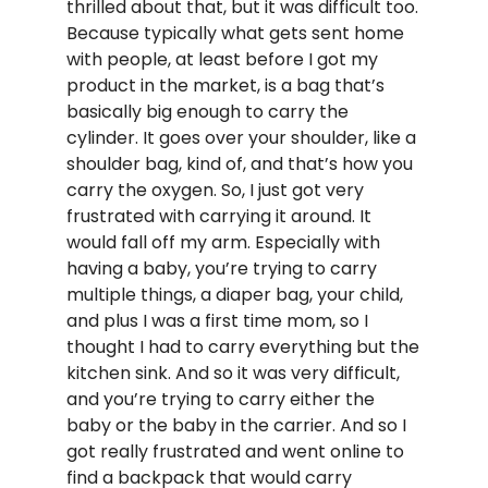
thrilled about that, but it was difficult too.
Because typically what gets sent home
with people, at least before I got my
product in the market, is a bag that’s
basically big enough to carry the
cylinder. It goes over your shoulder, like a
shoulder bag, kind of, and that’s how you
carry the oxygen. So, I just got very
frustrated with carrying it around. It
would fall off my arm. Especially with
having a baby, you’re trying to carry
multiple things, a diaper bag, your child,
and plus I was a first time mom, so I
thought I had to carry everything but the
kitchen sink. And so it was very difficult,
and you’re trying to carry either the
baby or the baby in the carrier. And so I
got really frustrated and went online to
find a backpack that would carry