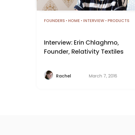
FOUNDERS
•
HOME
•
INTERVIEW
•
PRODUCTS
Interview: Erin Chlaghmo,
Founder, Relativity Textiles
March 7, 2016
Rachel