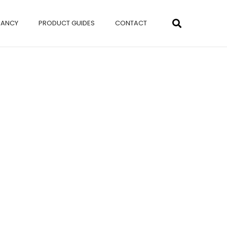
NANCY
PRODUCT GUIDES
CONTACT