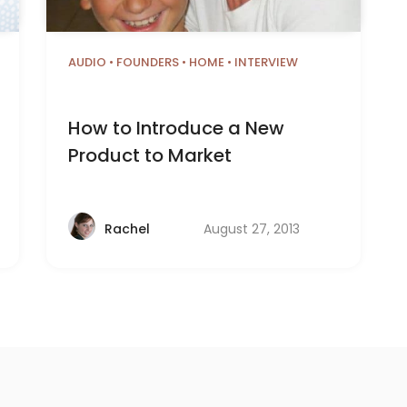
AUDIO
•
FOUNDERS
•
HOME
•
INTERVIEW
How to Introduce a New
Product to Market
August 27, 2013
Rachel