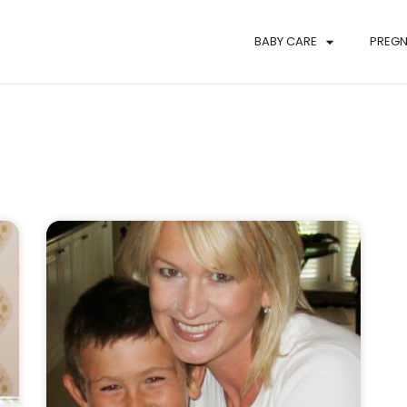
BABY CARE
PREG