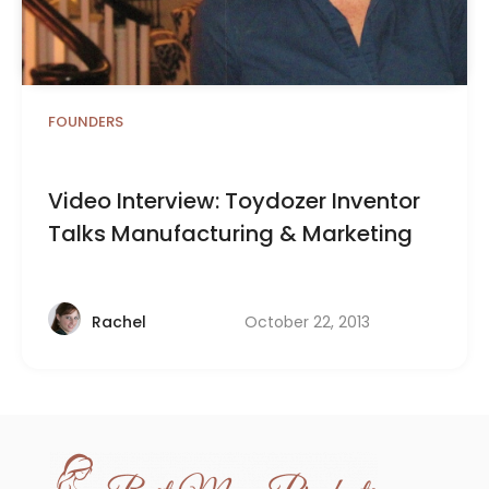
FOUNDERS
Video Interview: Toydozer Inventor
Talks Manufacturing & Marketing
October 22, 2013
Rachel