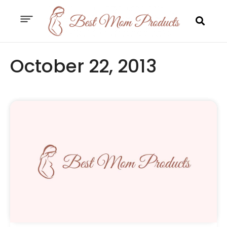
October 22, 2013