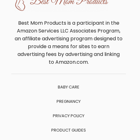
Best Mom Products is a participant in the
Amazon Services LLC Associates Program,
an affiliate advertising program designed to
provide a means for sites to earn
advertising fees by advertising and linking
to Amazon.com.
BABY CARE
PREGNANCY
PRIVACY POLICY
PRODUCT GUIDES