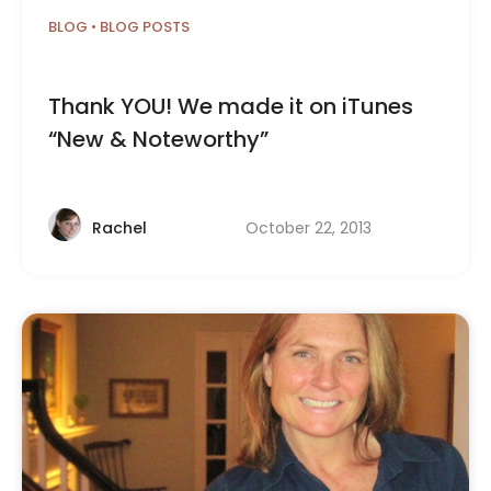
BLOG
•
BLOG POSTS
Thank YOU! We made it on iTunes
“New & Noteworthy”
October 22, 2013
Rachel