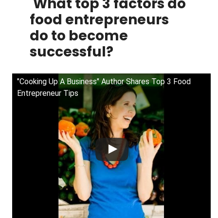
What top 3 factors do
food entrepreneurs
do to become
successful?
"Cooking Up A Business" Author Shares Top 3 Food
Entrepreneur Tips