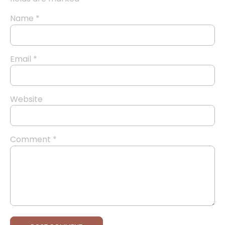
Name
*
Email
*
Website
Comment
*