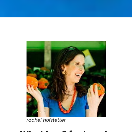
rachel hofstetter