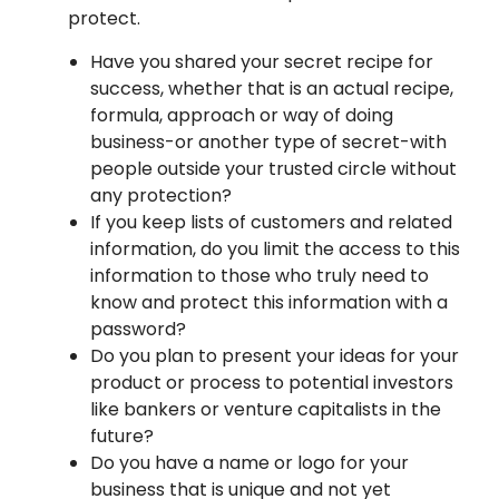
protect.
Have you shared your secret recipe for
success, whether that is an actual recipe,
formula, approach or way of doing
business-or another type of secret-with
people outside your trusted circle without
any protection?
If you keep lists of customers and related
information, do you limit the access to this
information to those who truly need to
know and protect this information with a
password?
Do you plan to present your ideas for your
product or process to potential investors
like bankers or venture capitalists in the
future?
Do you have a name or logo for your
business that is unique and not yet