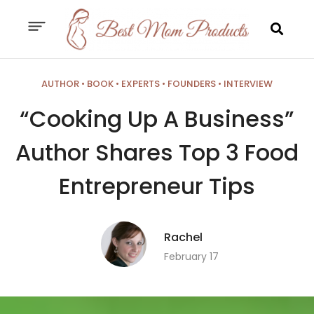
AUTHOR
•
BOOK
•
EXPERTS
•
FOUNDERS
•
INTERVIEW
“Cooking Up A Business”
Author Shares Top 3 Food
Entrepreneur Tips
Rachel
February 17