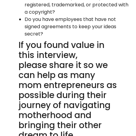
registered, trademarked, or protected with
a copyright?
Do you have employees that have not
signed agreements to keep your ideas
secret?
If you found value in
this interview,
please share it so we
can help as many
mom entrepreneurs as
possible during their
journey of navigating
motherhood and
bringing their other
dream to life.