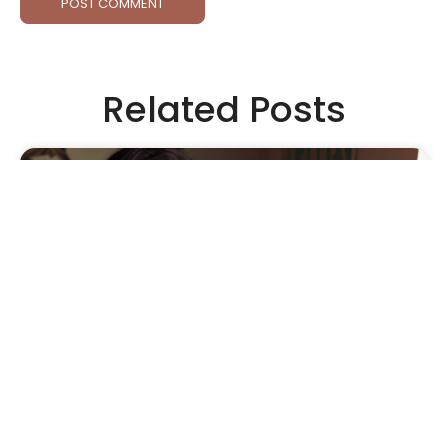
Related Posts
APPAREL
•
FOUNDERS
•
INTERVIEW