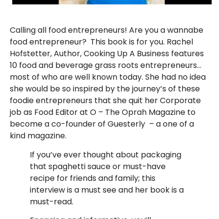
Calling all food entrepreneurs! Are you a wannabe
food entrepreneur? This book is for you. Rachel
Hofstetter, Author, Cooking Up A Business features
10 food and beverage grass roots entrepreneurs…
most of who are well known today. She had no idea
she would be so inspired by the journey’s of these
foodie entrepreneurs that she quit her Corporate
job as Food Editor at O – The Oprah Magazine to
become a co-founder of
Guesterly
– a one of a
kind magazine.
If you’ve ever thought about packaging
that spaghetti sauce or must-have
recipe for friends and family; this
interview is a must see and her book is a
must-read.