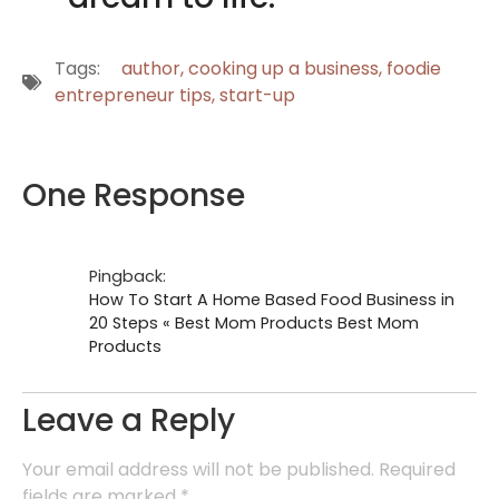
Tags:
author
,
cooking up a business
,
foodie
entrepreneur tips
,
start-up
One Response
Pingback:
How To Start A Home Based Food Business in
20 Steps « Best Mom Products Best Mom
Products
Leave a Reply
Your email address will not be published.
Required
fields are marked
*