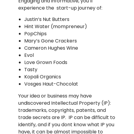
Engaging and informative, you’ll
experience the start-up journey of:
Justin’s Nut Butters
Hint Water (mompreneur)
PopChips
Mary’s Gone Crackers
Cameron Hughes Wine
Evol
Love Grown Foods
Tasty
Kopali Organics
Vosges Haut-Chocolat
Your idea or business may have
undiscovered Intellectual Property (IP):
trademarks, copyrights, patents, and
trade secrets are IP. IP can be difficult to
identify, and if you dont know what IP you
have, it can be almost impossible to