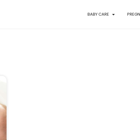
BABY CARE
PREG