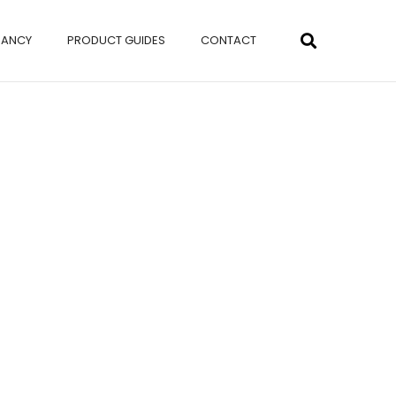
NANCY
PRODUCT GUIDES
CONTACT