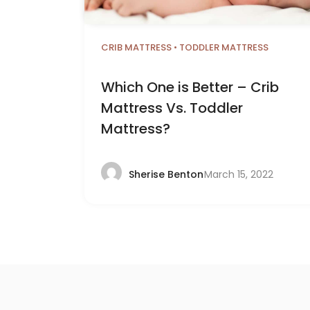
CRIB MATTRESS
•
TODDLER MATTRESS
Which One is Better – Crib
Mattress Vs. Toddler
Mattress?
March 15, 2022
Sherise Benton