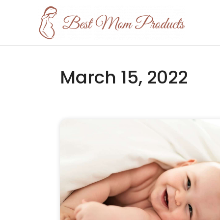
March 15, 2022