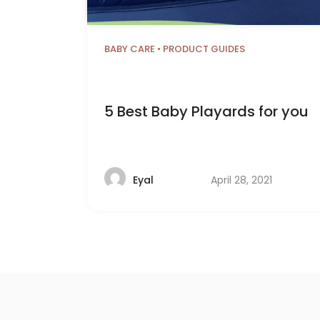
BABY CARE
•
PRODUCT GUIDES
5 Best Baby Playards for you
April 28, 2021
Eyal