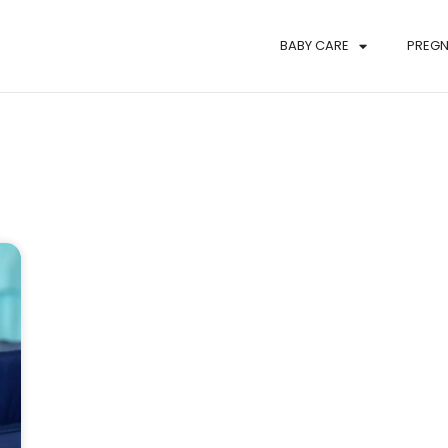
BABY CARE
PREG