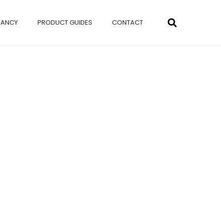
NANCY
PRODUCT GUIDES
CONTACT