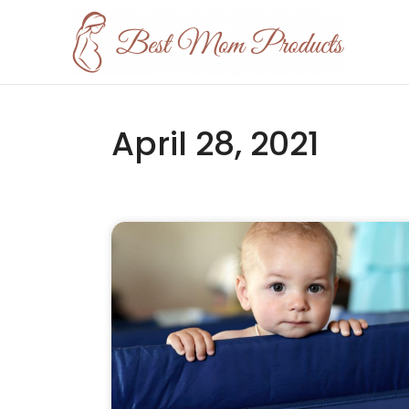
April 28, 2021