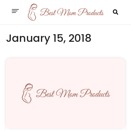
January 15, 2018