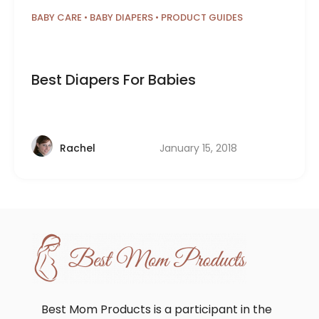
BABY CARE
•
BABY DIAPERS
•
PRODUCT GUIDES
Best Diapers For Babies
January 15, 2018
Rachel
Best Mom Products is a participant in the