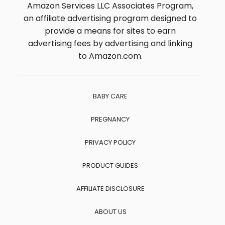
Amazon Services LLC Associates Program,
an affiliate advertising program designed to
provide a means for sites to earn
advertising fees by advertising and linking
to Amazon.com.
BABY CARE
PREGNANCY
PRIVACY POLICY
PRODUCT GUIDES
AFFILIATE DISCLOSURE
ABOUT US