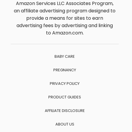
Amazon Services LLC Associates Program,
an affiliate advertising program designed to
provide a means for sites to earn
advertising fees by advertising and linking
to Amazon.com.
BABY CARE
PREGNANCY
PRIVACY POLICY
PRODUCT GUIDES
AFFILIATE DISCLOSURE
ABOUT US