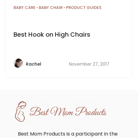
BABY CARE
•
BABY CHAIR
•
PRODUCT GUIDES
Best Hook on High Chairs
November 27, 2017
Rachel
Best Mom Products is a participant in the