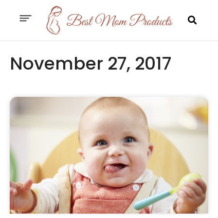
November 27, 2017