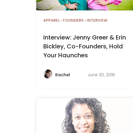
APPAREL
•
FOUNDERS
•
INTERVIEW
Interview: Jenny Greer & Erin
Bickley, Co-Founders, Hold
Your Haunches
June 30, 2016
Rachel