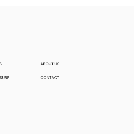
S
ABOUT US
OSURE
CONTACT