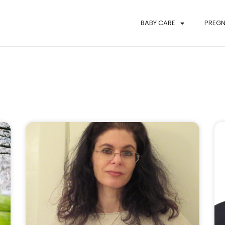
BABY CARE
PREG