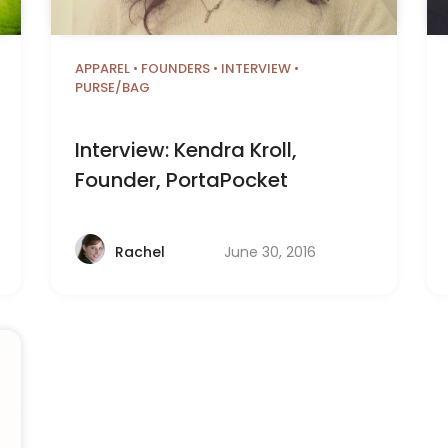
APPAREL
•
FOUNDERS
•
INTERVIEW
•
PURSE/BAG
Interview: Kendra Kroll,
Founder, PortaPocket
June 30, 2016
Rachel