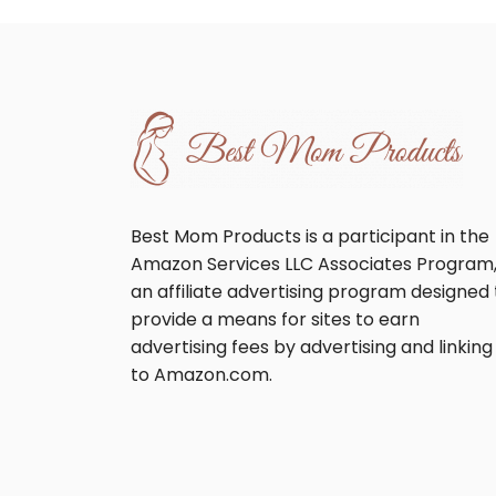
Best Mom Products is a participant in the
Amazon Services LLC Associates Program
an affiliate advertising program designed 
provide a means for sites to earn
advertising fees by advertising and linking
to Amazon.com.