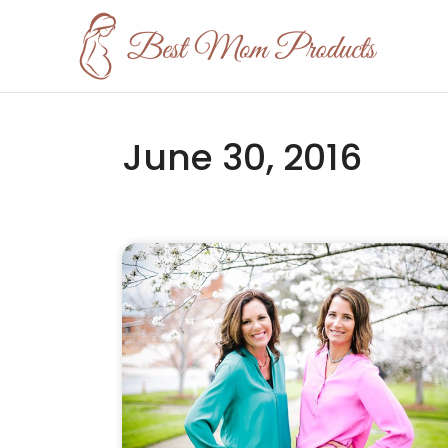
June 30, 2016