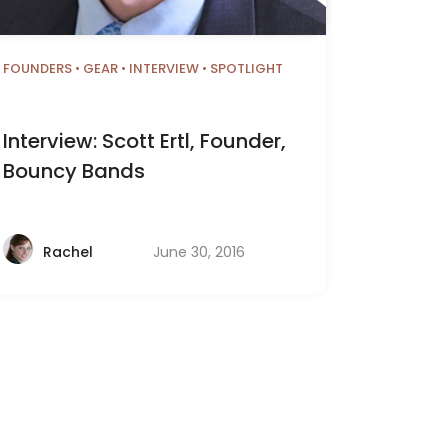
FOUNDERS
•
GEAR
•
INTERVIEW
•
SPOTLIGHT
Interview: Scott Ertl, Founder,
Bouncy Bands
June 30, 2016
Rachel