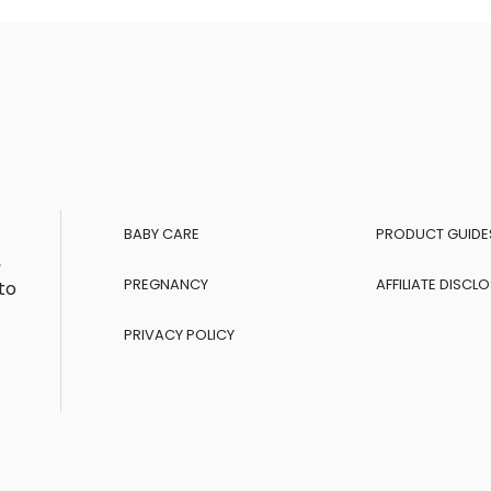
BABY CARE
PRODUCT GUIDE
,
PREGNANCY
AFFILIATE DISCL
to
PRIVACY POLICY