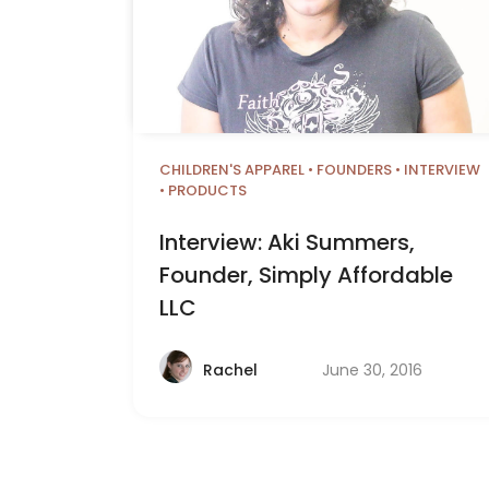
CHILDREN'S APPAREL
•
FOUNDERS
•
INTERVIEW
•
PRODUCTS
Interview: Aki Summers,
Founder, Simply Affordable
LLC
June 30, 2016
Rachel