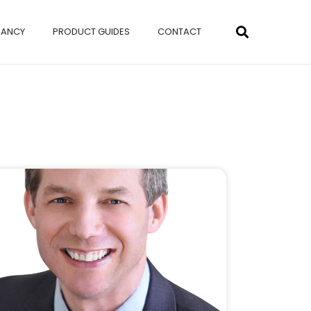
NANCY
PRODUCT GUIDES
CONTACT