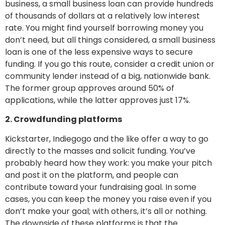
business, a small business loan can provide hundreds
of thousands of dollars at a relatively low interest
rate. You might find yourself borrowing money you
don’t need, but all things considered, a small business
loan is one of the less expensive ways to secure
funding. If you go this route, consider a credit union or
community lender instead of a big, nationwide bank.
The former group approves around 50% of
applications, while the latter approves just 17%.
2. Crowdfunding platforms
Kickstarter, Indiegogo and the like offer a way to go
directly to the masses and solicit funding. You’ve
probably heard how they work: you make your pitch
and post it on the platform, and people can
contribute toward your fundraising goal. In some
cases, you can keep the money you raise even if you
don’t make your goal; with others, it’s all or nothing.
The downside of these platforms is that the