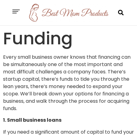
Funding
Every small business owner knows that financing can
be simultaneously one of the most important and
most difficult challenges a company faces. There’s
startup capital, there’s funds to tide you through the
lean years, there’s money needed to expand your
scope. We’ll break down your options for financing a
business, and walk through the process for acquiring
funds.
1. Small business loans
If you need a significant amount of capital to fund your