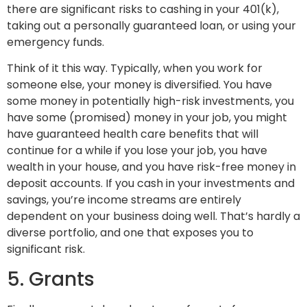
there are significant risks to cashing in your 401(k),
taking out a personally guaranteed loan, or using your
emergency funds.
Think of it this way. Typically, when you work for
someone else, your money is diversified. You have
some money in potentially high-risk investments, you
have some (promised) money in your job, you might
have guaranteed health care benefits that will
continue for a while if you lose your job, you have
wealth in your house, and you have risk-free money in
deposit accounts. If you cash in your investments and
savings, you’re income streams are entirely
dependent on your business doing well. That’s hardly a
diverse portfolio, and one that exposes you to
significant risk.
5. Grants