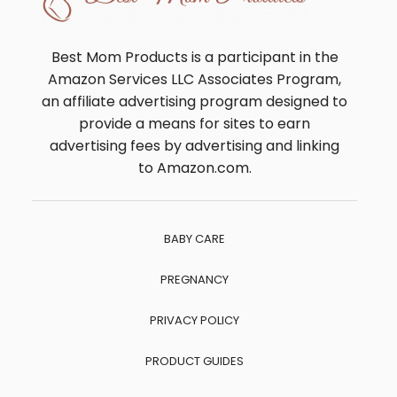
Best Mom Products is a participant in the
Amazon Services LLC Associates Program,
an affiliate advertising program designed to
provide a means for sites to earn
advertising fees by advertising and linking
to Amazon.com.
BABY CARE
PREGNANCY
PRIVACY POLICY
PRODUCT GUIDES