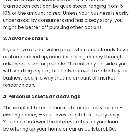
transaction cost can be quite steep, ranging from 5-
10% of the amount raised. Unless your business is easily
understood by consumers and has a sexy story, you
might be better off pursuing other options.
3. Advance orders
If you have a clear value proposition and already have
customers lined up, consider raising money through
advance orders or presale. This not only provides you
with working capital, but it also serves to validate your
business idea in a way that no amount of market
research can.
4. Personal assets and savings
The simplest form of funding to acquire is your pre-
existing money – your investor pitch is pretty easy.
You can also lower the interest rates on your loan
by
offering up your home
or car as collateral. But