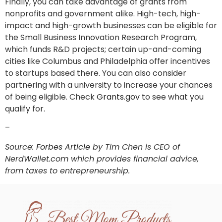
Finally, you can take advantage of grants from
nonprofits and government alike. High-tech, high-
impact and high-growth businesses can be eligible for
the Small Business Innovation Research Program,
which funds R&D projects; certain up-and-coming
cities like Columbus and Philadelphia offer incentives
to startups based there. You can also consider
partnering with a university to increase your chances
of being eligible. Check
Grants.gov
to see what you
qualify for.
–
Source:
Forbes Article
by Tim Chen is CEO of
NerdWallet.com which provides financial advice,
from taxes to entrepreneurship.