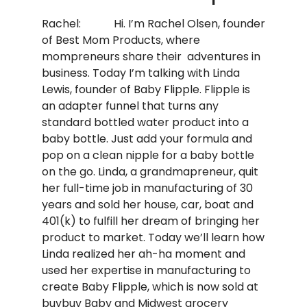
Rachel: Hi. I’m Rachel Olsen, founder
of Best Mom Products, where
mompreneurs share their adventures in
business. Today I’m talking with Linda
Lewis, founder of Baby Flipple. Flipple is
an adapter funnel that turns any
standard bottled water product into a
baby bottle. Just add your formula and
pop on a clean nipple for a baby bottle
on the go. Linda, a grandmapreneur, quit
her full-time job in manufacturing of 30
years and sold her house, car, boat and
401(k) to fulfill her dream of bringing her
product to market. Today we’ll learn how
Linda realized her ah-ha moment and
used her expertise in manufacturing to
create Baby Flipple, which is now sold at
buybuy Baby and Midwest grocery