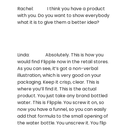
Rachel: I think you have a product
with you. Do you want to show everybody
what it is to give them a better idea?
Linda: Absolutely. This is how you
would find Flipple now in the retail stores.
As you can see, it’s got a non-verbal
illustration, which is very good on your
packaging. Keep it crisp, clear. This is
where you’ll find it. This is the actual
product. You just take any brand bottled
water. This is Flipple. You screw it on, so
now you have a funnel, so you can easily
add that formula to the small opening of
the water bottle. You unscrew it. You flip