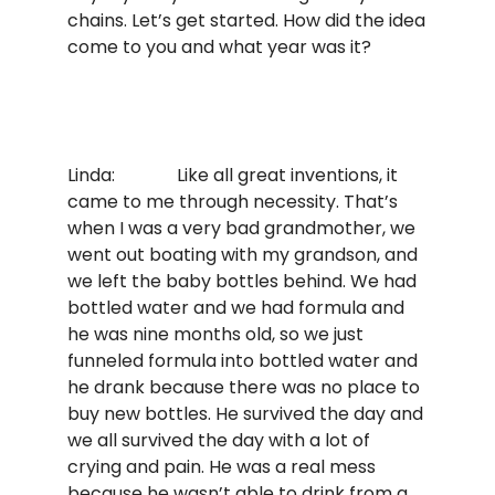
chains. Let’s get started. How did the idea
come to you and what year was it?
Linda: Like all great inventions, it
came to me through necessity. That’s
when I was a very bad grandmother, we
went out boating with my grandson, and
we left the baby bottles behind. We had
bottled water and we had formula and
he was nine months old, so we just
funneled formula into bottled water and
he drank because there was no place to
buy new bottles. He survived the day and
we all survived the day with a lot of
crying and pain. He was a real mess
because he wasn’t able to drink from a