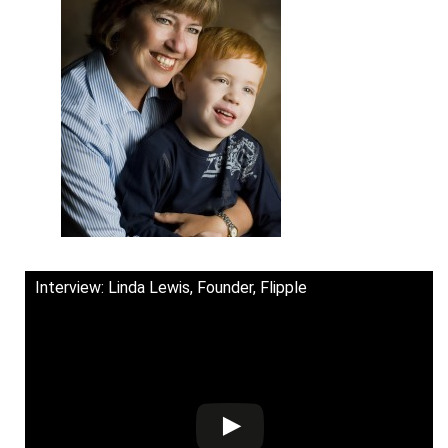
Interview: Linda Lewis, Founder, Flipple