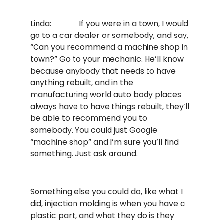
Linda: If you were in a town, I would
go to a car dealer or somebody, and say,
“Can you recommend a machine shop in
town?” Go to your mechanic. He’ll know
because anybody that needs to have
anything rebuilt, and in the
manufacturing world auto body places
always have to have things rebuilt, they’ll
be able to recommend you to
somebody. You could just Google
“machine shop” and I’m sure you’ll find
something. Just ask around.
Something else you could do, like what I
did, injection molding is when you have a
plastic part, and what they do is they