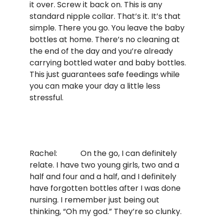
it over. Screw it back on. This is any
standard nipple collar. That’s it. It’s that
simple. There you go. You leave the baby
bottles at home. There’s no cleaning at
the end of the day and you’re already
carrying bottled water and baby bottles.
This just guarantees safe feedings while
you can make your day a little less
stressful.
Rachel: On the go, I can definitely
relate. I have two young girls, two and a
half and four and a half, and I definitely
have forgotten bottles after I was done
nursing. I remember just being out
thinking, “Oh my god.” They’re so clunky.