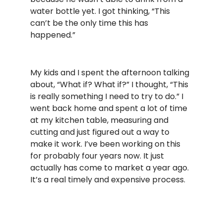
water bottle yet. I got thinking, “This
can’t be the only time this has
happened.”
My kids and I spent the afternoon talking
about, “What if? What if?” I thought, “This
is really something I need to try to do.” I
went back home and spent a lot of time
at my kitchen table, measuring and
cutting and just figured out a way to
make it work. I’ve been working on this
for probably four years now. It just
actually has come to market a year ago.
It’s a real timely and expensive process.