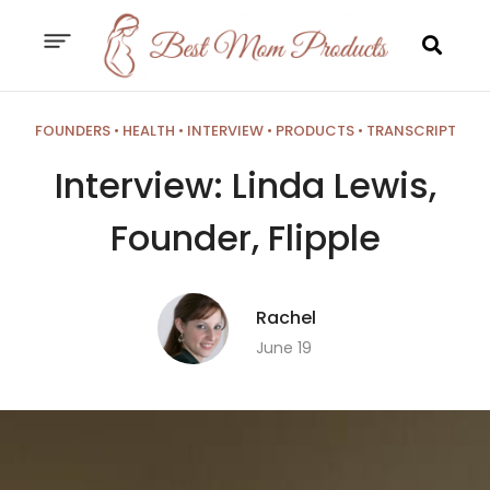
FOUNDERS
•
HEALTH
•
INTERVIEW
•
PRODUCTS
•
TRANSCRIPT
Interview: Linda Lewis,
Founder, Flipple
Rachel
June 19