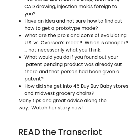
CAD drawing, injection molds foreign to
you?
Have an idea and not sure how to find out
how to get a prototype made?
What are the pro’s and con’s of evalulating
U.S. vs. Oversea’s made? Which is cheaper?
… not necessarily what you think.
What would you do if you found out your
patent pending product was already out
there and that person had been given a
patent?
How did she get into 45 Buy Buy Baby stores
and midwest grocery chains?
Many tips and great advice along the
way. Watch her story now!
READ the Transcript