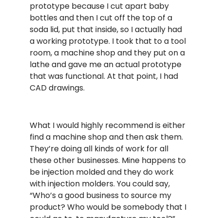
prototype because I cut apart baby
bottles and then I cut off the top of a
soda lid, put that inside, so I actually had
a working prototype. I took that to a tool
room, a machine shop and they put on a
lathe and gave me an actual prototype
that was functional. At that point, I had
CAD drawings.
What I would highly recommend is either
find a machine shop and then ask them.
They’re doing all kinds of work for all
these other businesses. Mine happens to
be injection molded and they do work
with injection molders. You could say,
“Who’s a good business to source my
product? Who would be somebody that I