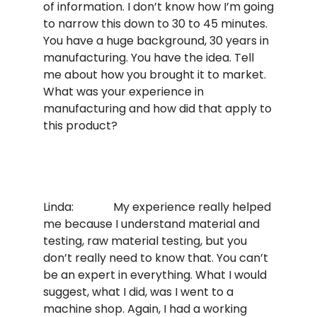
of information. I don’t know how I’m going
to narrow this down to 30 to 45 minutes.
You have a huge background, 30 years in
manufacturing. You have the idea. Tell
me about how you brought it to market.
What was your experience in
manufacturing and how did that apply to
this product?
Linda: My experience really helped
me because I understand material and
testing, raw material testing, but you
don’t really need to know that. You can’t
be an expert in everything. What I would
suggest, what I did, was I went to a
machine shop. Again, I had a working