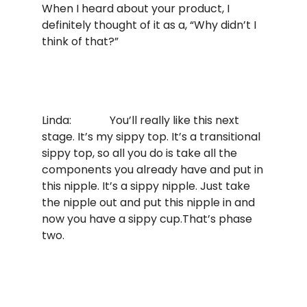
When I heard about your product, I
definitely thought of it as a, “Why didn’t I
think of that?”
Linda: You’ll really like this next
stage. It’s my sippy top. It’s a transitional
sippy top, so all you do is take all the
components you already have and put in
this nipple. It’s a sippy nipple. Just take
the nipple out and put this nipple in and
now you have a sippy cup.That’s phase
two.