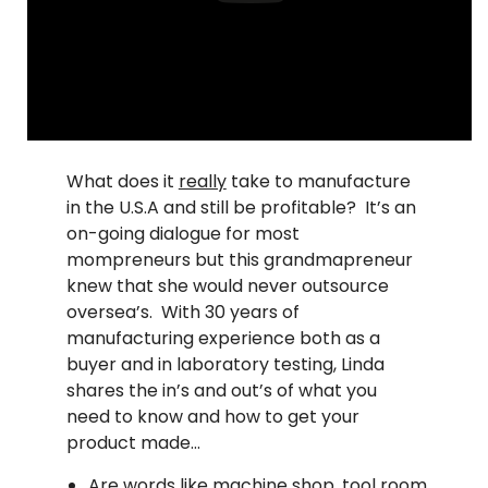
What does it
really
take to manufacture
in the U.S.A and still be profitable? It’s an
on-going dialogue for most
mompreneurs but this grandmapreneur
knew that she would never outsource
oversea’s. With 30 years of
manufacturing experience both as a
buyer and in laboratory testing, Linda
shares the in’s and out’s of what you
need to know and how to get your
product made…
Are words like machine shop, tool room,