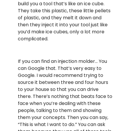
build you a tool that’s like an ice cube.
They take this plastic, these little pellets
of plastic, and they melt it down and
then they inject it into your tool just like
you’d make ice cubes, only a lot more
complicated.
If you can find an injection molder… You
can Google that. That’s very easy to
Google. I would recommend trying to
source it between three and four hours
to your house so that you can drive
there. There’s nothing that beats face to
face when you’re dealing with these
people, talking to them and showing
them your concepts. Then you can say,
“This is what I want to do.” You can ask