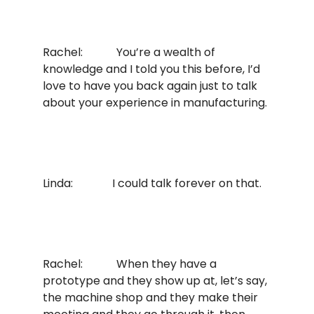
Rachel: You’re a wealth of
knowledge and I told you this before, I’d
love to have you back again just to talk
about your experience in manufacturing.
Linda: I could talk forever on that.
Rachel: When they have a
prototype and they show up at, let’s say,
the machine shop and they make their