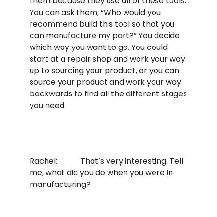
them because they use all of these tools.
You can ask them, “Who would you
recommend build this tool so that you
can manufacture my part?” You decide
which way you want to go. You could
start at a repair shop and work your way
up to sourcing your product, or you can
source your product and work your way
backwards to find all the different stages
you need.
Rachel: That’s very interesting. Tell
me, what did you do when you were in
manufacturing?