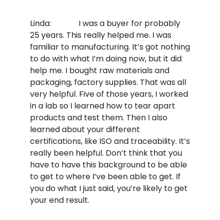
Linda: I was a buyer for probably
25 years. This really helped me. I was
familiar to manufacturing. It’s got nothing
to do with what I’m doing now, but it did
help me. I bought raw materials and
packaging, factory supplies. That was all
very helpful. Five of those years, I worked
in a lab so I learned how to tear apart
products and test them. Then I also
learned about your different
certifications, like ISO and traceability. It’s
really been helpful. Don’t think that you
have to have this background to be able
to get to where I’ve been able to get. If
you do what I just said, you’re likely to get
your end result.