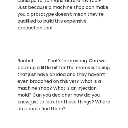
could go to, to manufacture my tool?”
Just because a machine shop can make
you a prototype doesn’t mean they’re
qualified to build this expensive
production tool.
Rachel: That’s interesting. Can we
back up a little bit for the moms listening
that just have an idea and they haven’t
even broached on this yet? What is a
machine shop? What is an injection
mold? Can you decipher how did you
know just to look for these things? Where
do people find them?