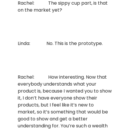
Rachel: The sippy cup part, is that
on the market yet?
Linda: No. This is the prototype.
Rachel: How interesting. Now that
everybody understands what your
product is, because I wanted you to show
it, I don’t have everyone show their
products, but I feel like it’s new to
market, so it’s something that would be
good to show and get a better
understanding for. You’re such a wealth